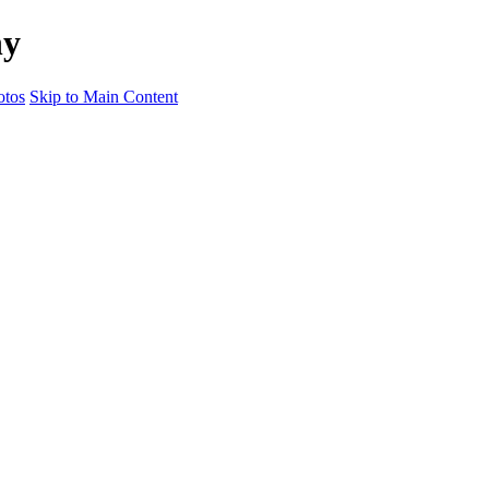
hy
otos
Skip to Main Content