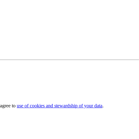
 agree to
use of cookies and stewardship of your data
.