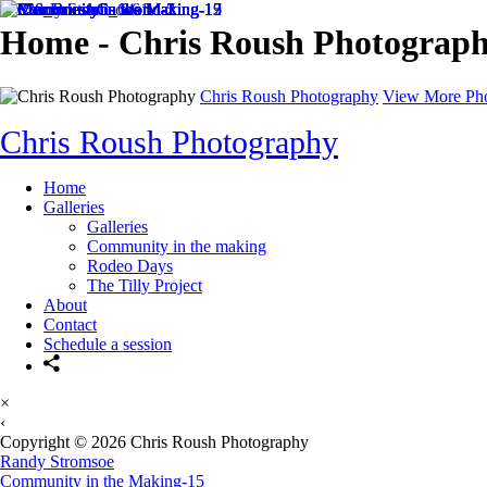
Home - Chris Roush Photograp
Chris Roush Photography
View More Ph
Chris Roush Photography
Home
Galleries
Galleries
Community in the making
Rodeo Days
The Tilly Project
About
Contact
Schedule a session
×
‹
Copyright © 2026 Chris Roush Photography
Randy Stromsoe
Community in the Making-15