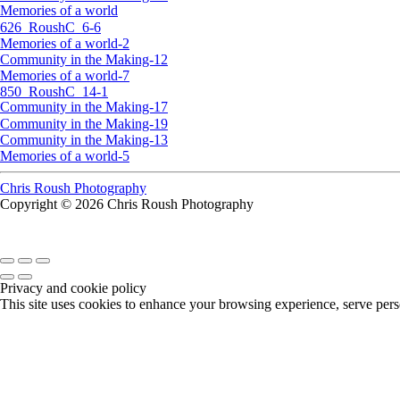
Memories of a world
626_RoushC_6-6
Memories of a world-2
Community in the Making-12
Memories of a world-7
850_RoushC_14-1
Community in the Making-17
Community in the Making-19
Community in the Making-13
Memories of a world-5
Chris Roush Photography
Copyright © 2026 Chris Roush Photography
Privacy and cookie policy
This site uses cookies to enhance your browsing experience, serve perso