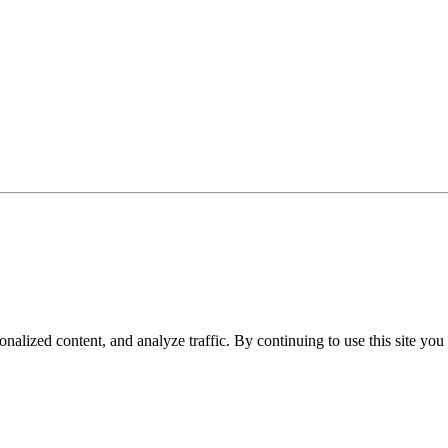
nalized content, and analyze traffic. By continuing to use this site you