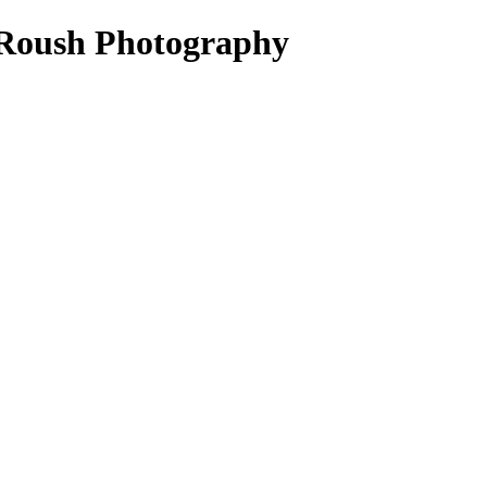
 Roush Photography