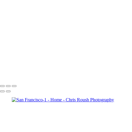
Memories of a world
626_RoushC_6-6
Memories of a world-2
Community in the Making-12
Memories of a world-7
850_RoushC_14-1
Community in the Making-17
Community in the Making-19
Community in the Making-13
Memories of a world-5
Chris Roush Photography
Copyright © 2026 Chris Roush Photography