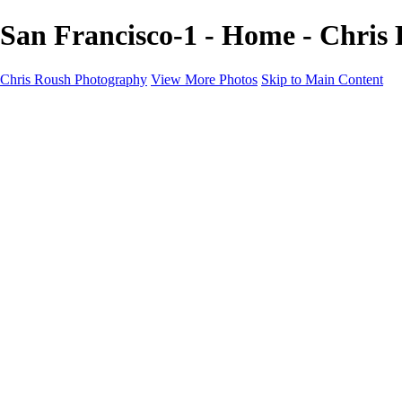
San Francisco-1 - Home - Chris
Chris Roush Photography
View More Photos
Skip to Main Content
Chris Roush Photography
Home
Galleries
Galleries
Community in the making
Rodeo Days
The Tilly Project
About
Contact
Schedule a session
×
‹
Copyright © 2026 Chris Roush Photography
Randy Stromsoe
Community in the Making-15